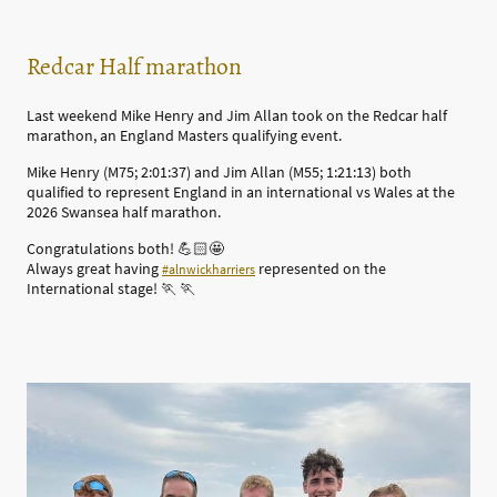
Redcar Half marathon
Last weekend Mike Henry and Jim Allan took on the Redcar half
marathon, an England Masters qualifying event.
Mike Henry (M75; 2:01:37) and Jim Allan (M55; 1:21:13) both
qualified to represent England in an international vs Wales at the
2026 Swansea half marathon.
Congratulations both! 💪🏻🤩
Always great having
represented on the
#alnwickharriers
International stage! 🏃 🏃