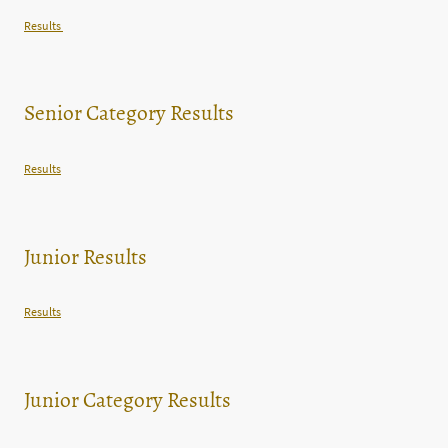
Results
Senior Category Results
Results
Junior Results
Results
Junior Category Results