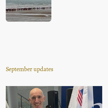
September updates