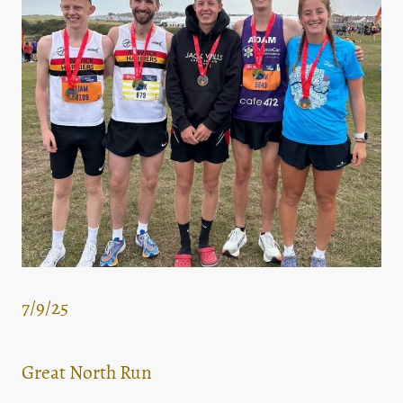
7/9/25
Great North Run