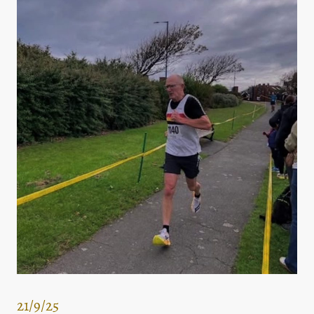
21/9/25