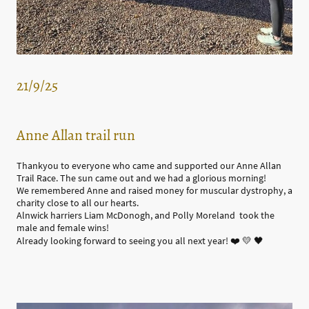
21/9/25
Anne Allan trail run
Thankyou to everyone who came and supported our Anne Allan
Trail Race. The sun came out and we had a glorious morning!
We remembered Anne and raised money for muscular dystrophy, a
charity close to all our hearts.
Alnwick harriers Liam McDonogh, and Polly Moreland took the
male and female wins!
Already looking forward to seeing you all next year! ❤️ 💛 🖤