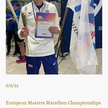
6/9/25
European Masters Marathon Championships