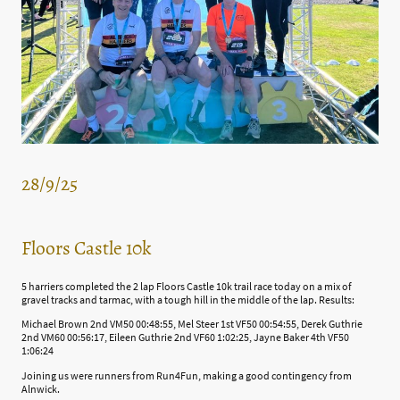
28/9/25
Floors Castle 10k
5 harriers completed the 2 lap Floors Castle 10k trail race today on a mix of
gravel tracks and tarmac, with a tough hill in the middle of the lap. Results:
Michael Brown 2nd VM50 00:48:55, Mel Steer 1st VF50 00:54:55, Derek Guthrie
2nd VM60 00:56:17, Eileen Guthrie 2nd VF60 1:02:25, Jayne Baker 4th VF50
1:06:24
Joining us were runners from Run4Fun, making a good contingency from
Alnwick.