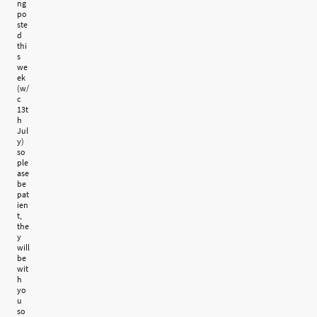
ng
po
ste
d
thi
s
we
ek
(w/
c
13t
h
Jul
y)
so
ple
ase
be
pat
ien
t,
the
y
will
be
wit
h
yo
u
so