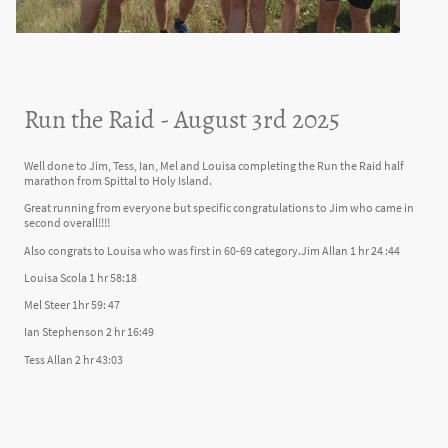
Run the Raid - August 3rd 2025
Well done to Jim, Tess, Ian, Mel and Louisa completing the Run the Raid half
marathon from Spittal to Holy Island.
Great running from everyone but specific congratulations to Jim who came in
second overall!!!!
Also congrats to Louisa who was first in 60-69 category.Jim Allan 1 hr 24 :44
Louisa Scola 1 hr 58:18
Mel Steer 1hr 59: 47
Ian Stephenson 2 hr 16:49
Tess Allan 2 hr 43:03