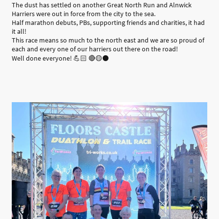
The dust has settled on another Great North Run and Alnwick
Harriers were out in force from the city to the sea.
Half marathon debuts, PBs, supporting friends and charities, it had
it all!
This race means so much to the north east and we are so proud of
each and every one of our harriers out there on the road!
Well done everyone! 💪🏻 🔴🟡⚫️