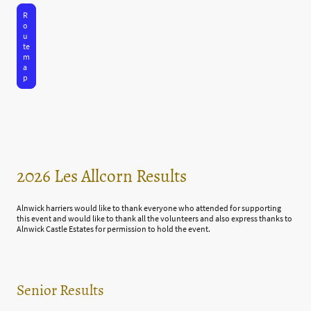
R
o
u
te
m
a
p
2026 Les Allcorn Results
Alnwick harriers would like to thank everyone who attended for supporting
this event and would like to thank all the volunteers and also express thanks to
Alnwick Castle Estates for permission to hold the event.
Senior Results