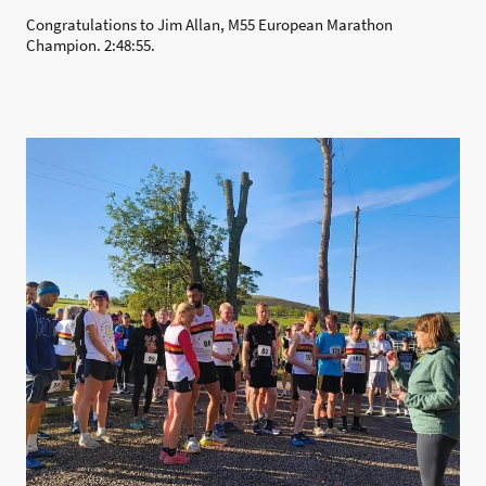
Congratulations to Jim Allan, M55 European Marathon
Champion. 2:48:55.