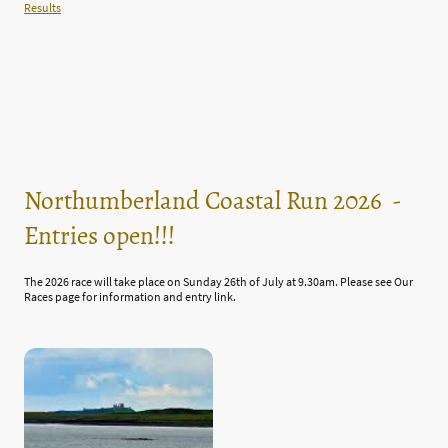
Results
Northumberland Coastal Run 2026 -
Entries open!!!
The 2026 race will take place on Sunday 26th of July at 9.30am. Please see Our
Races page for information and entry link.