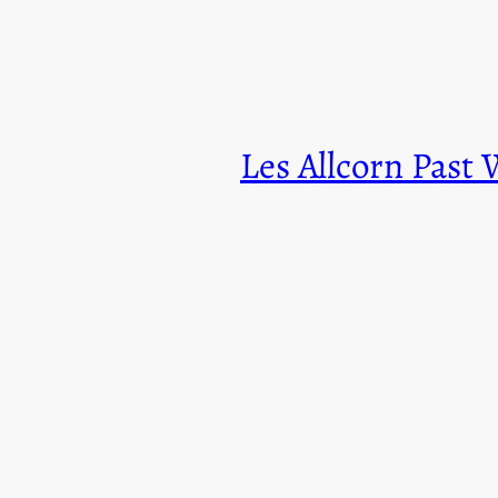
Les Allcorn Past 