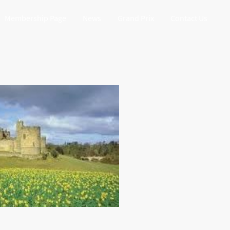
Membership Page
News
Grand Prix
Contact Us