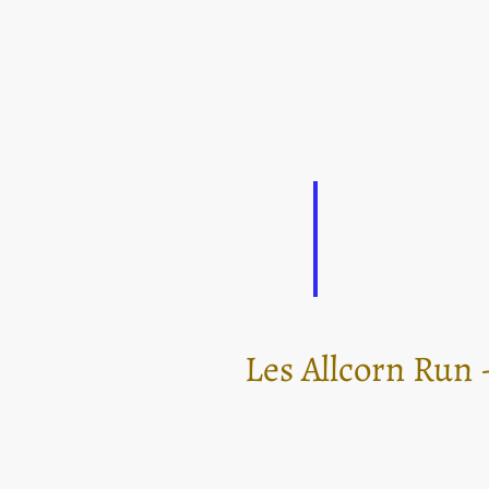
Les Allcorn Run -