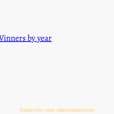
Winners by year
© Copyright. All rights reserved.
Privacy Policy
Legal
Data Protection Policy