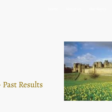
Home
About Us
Our Races
 Past Results